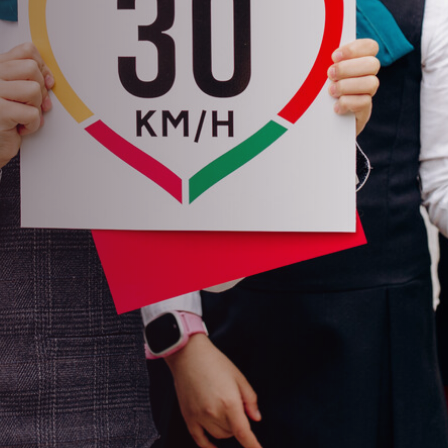
d
 President's Award for Road
le Club of Moldova (ACM) received
 for Road Safety at the 2023 FIA
baijan.