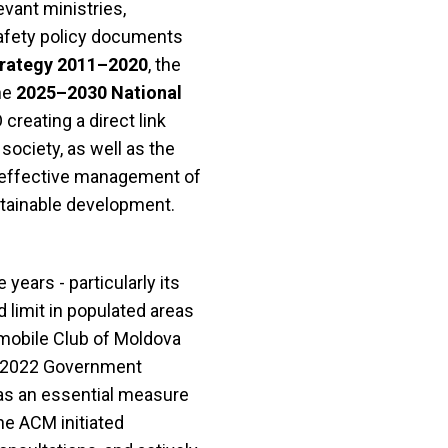
evant ministries,
safety policy documents
trategy 2011–2020
, the
the
2025–2030 National
reating a direct link
society, as well as the
e effective management of
ustainable development.
years - particularly its
 limit in populated areas
omobile Club of Moldova
he 2022 Government
as an essential measure
he ACM initiated