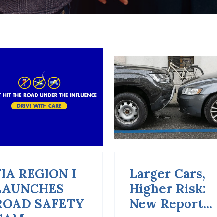
Larger Cars,
Empowering
Higher Risk:
Young Peopl
New Report...
Through Road