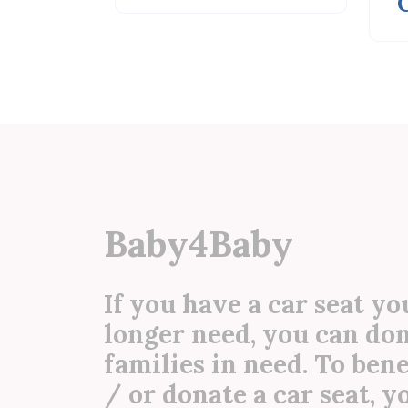
CAM...
Baby4Baby
If you have a car seat yo
longer need, you can don
families in need. To ben
/ or donate a car seat, 