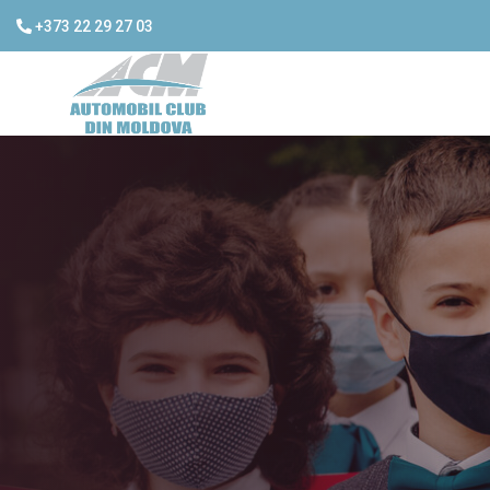
+373 22 29 27 03
ACM recei