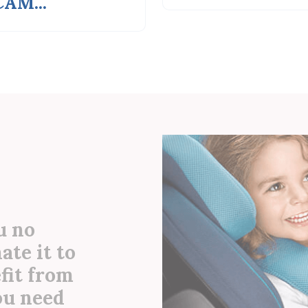
u no
ate it to
efit from
you need