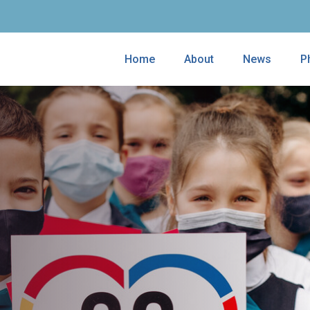
Home
About
News
P
ves the