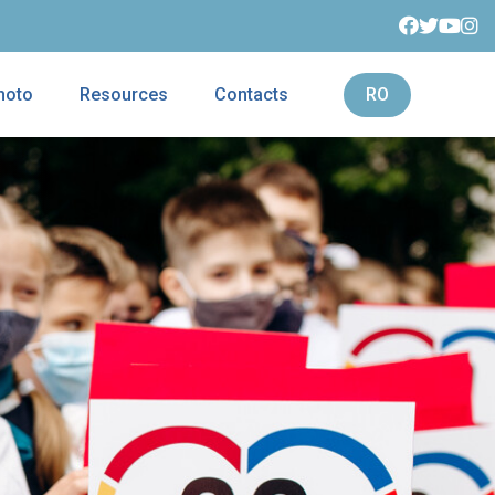
hoto
Resources
Contacts
RO