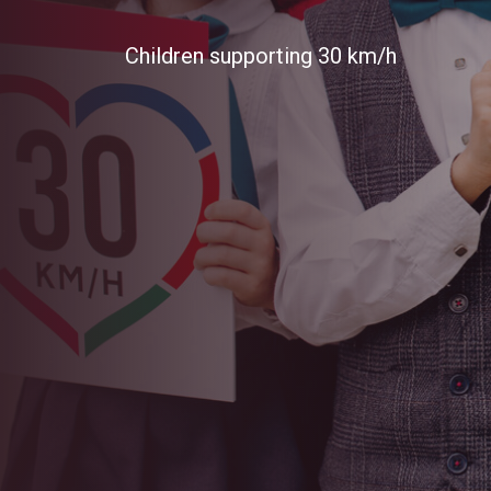
FIA Awar
Children supporting 30 km/h
Automobile Club of Moldova wins FIA
Safety. EASST partner, the Automobi
the prestigious FIA President's Award
Annual General Assembly in Baku, Azer