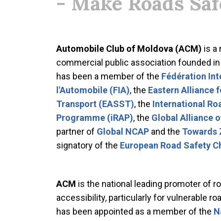
- Make Roads Saf
Automobile Club of Moldova (ACM)
is a
commercial public association founded i
has been a member of the
Fédération Int
l'Automobile (FIA)
, the
Eastern Alliance 
Transport (EASST)
, the
International R
Programme (iRAP)
, the
Global Alliance 
partner of
Global NCAP
and the
Towards 
signatory of the
European Road Safety C
ACM
is the national leading promoter of ro
accessibility, particularly for vulnerable r
has been appointed as a member of the
N