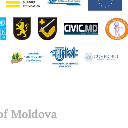
of Moldova