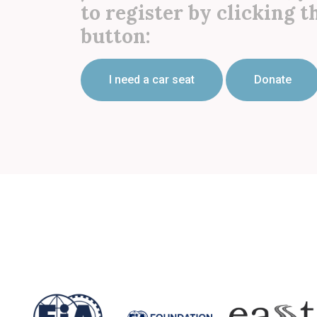
to register by clicking t
button:
I need a car seat
Donate