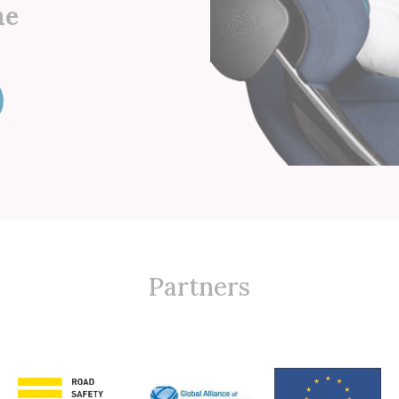
he
Partners