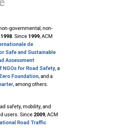
e
 non-governmental, non-
n
1998
. Since
1999
, ACM
ernationale de
for Safe and Sustainable
oad Assessment
of NGOs for Road Safety
, a
Zero Foundation
, and a
harter
, among others.
ad safety, mobility, and
oad users. Since
2009
, ACM
ational Road Traffic