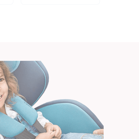
to...