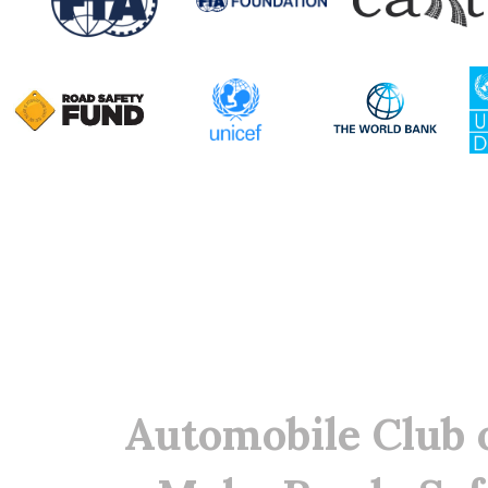
Automobile Club 