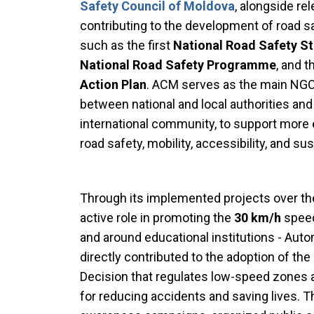
Safety Council of Moldova
, alongside rel
contributing to the development of road 
such as the first
National Road Safety S
National Road Safety Programme
, and 
Action Plan
. ACM serves as the main NGO c
between national and local authorities and 
international community, to support mor
road safety, mobility, accessibility, and s
Through its implemented projects over the 
active role in promoting the
30 km/h
speed
and around educational institutions - Aut
directly contributed to the adoption of t
Decision that regulates low-speed zones 
for reducing accidents and saving lives. T